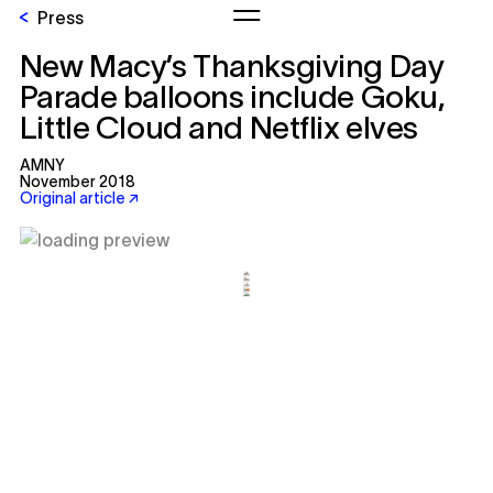
Press
New Macy’s Thanksgiving Day
Parade balloons include Goku,
Little Cloud and Netflix elves
AMNY
November 2018
Original article