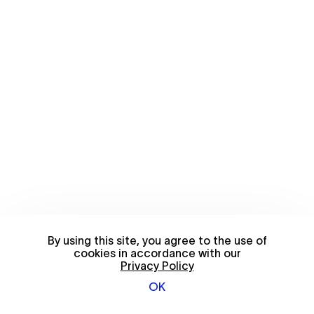
By using this site, you agree to the use of
cookies in accordance with our
Privacy Policy
OK
© 2026 FriendsWithYou