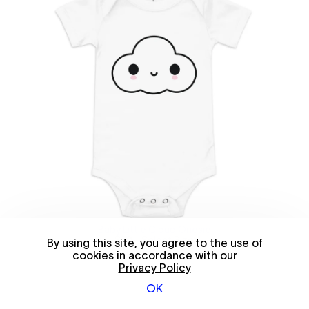
Baby Little Cloud Onesie
$30
—
Select Size
By using this site, you agree to the use of
cookies in accordance with our
Privacy Policy
OK
© 2026 FriendsWithYou
Shop policies