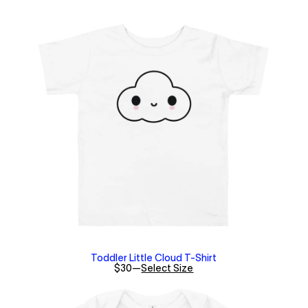
Toddler Little Cloud T-Shirt
$30
—
Select Size