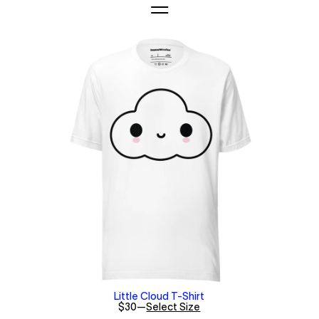
Little Cloud T-Shirt
$30
—
Select Size