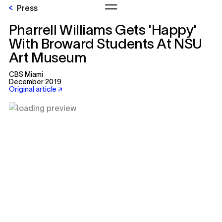
Press
Pharrell Williams Gets 'Happy'
With Broward Students At NSU
Art Museum
CBS Miami
December 2019
Original article