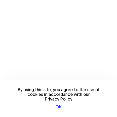
By using this site, you agree to the use of
cookies in accordance with our
Privacy Policy
OK
© 2026 FriendsWithYou