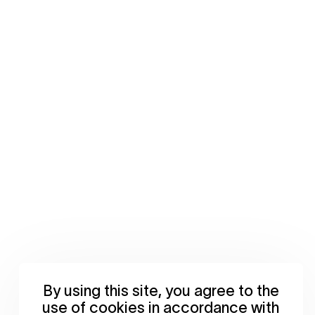
By using this site, you agree to the
use of cookies in accordance with