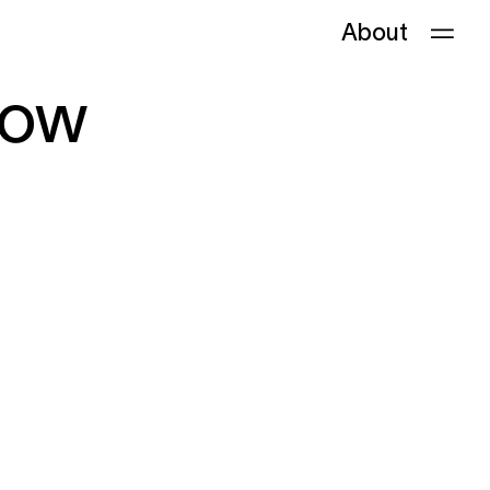
About
bow