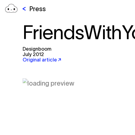
Press
FriendsWithY
Designboom
July 2012
Original article