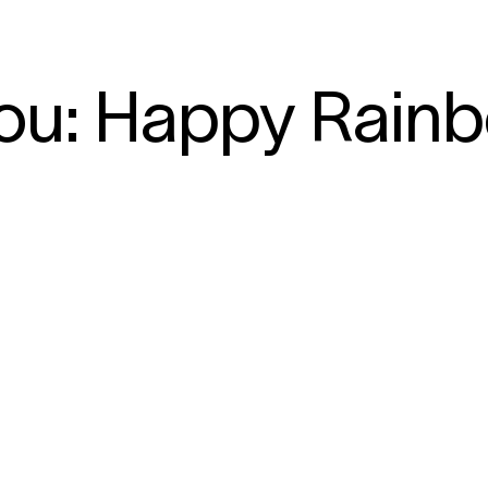
ou: Happy Rain