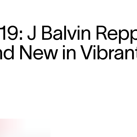
19: J Balvin Rep
d New in Vibran