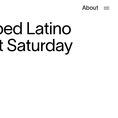
About
ped Latino
t Saturday