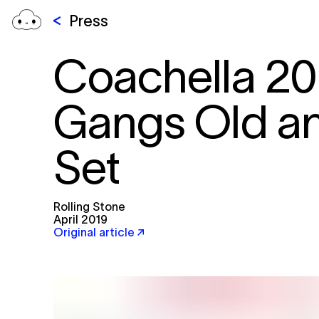
Press
Coachella 20
Gangs Old an
Set
Rolling Stone
April 2019
Original article