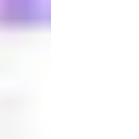
Your bag is empty
0
in your
bag
Continue shopping
Checkout