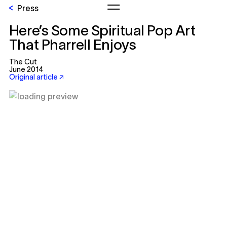
Press
Here’s Some Spiritual Pop Art
That Pharrell Enjoys
The Cut
June 2014
Original article