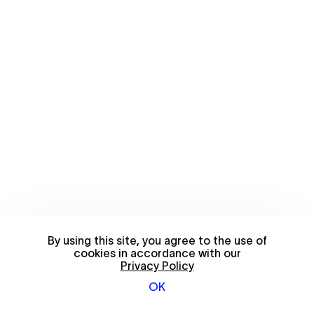
By using this site, you agree to the use of
cookies in accordance with our
Privacy Policy
OK
© 2026 FriendsWithYou