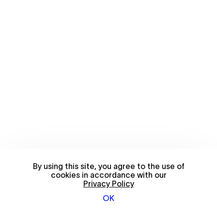
By using this site, you agree to the use of
cookies in accordance with our
Privacy Policy
OK
© 2026 FriendsWithYou