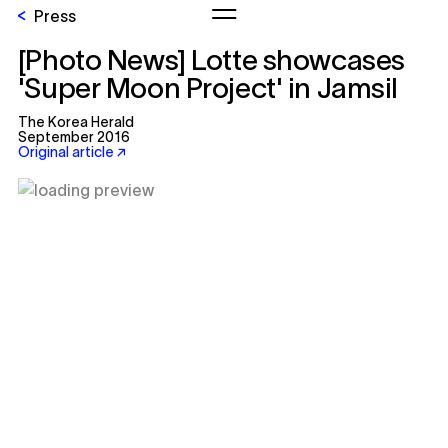
Press
[Photo News] Lotte showcases
'Super Moon Project' in Jamsil
The Korea Herald
September 2016
Original article