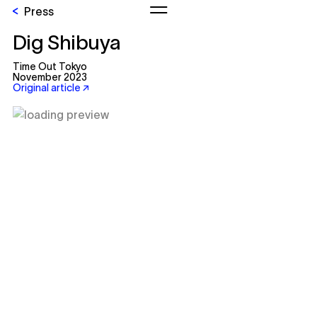
Press
Dig Shibuya
Time Out Tokyo
November 2023
Original article