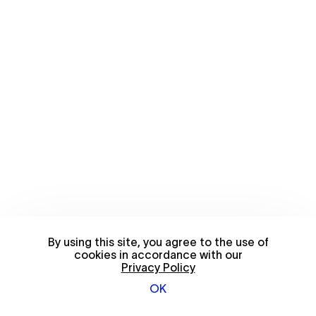
By using this site, you agree to the use of
cookies in accordance with our
Privacy Policy
OK
© 2026 FriendsWithYou