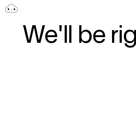
We'll be ri