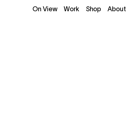
On View
Work
Shop
About