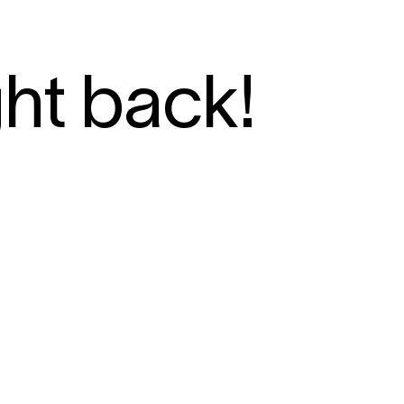
ght back!