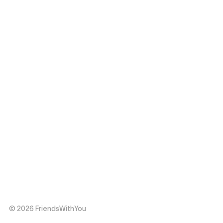
© 2026 FriendsWithYou