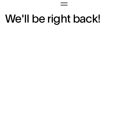
We'll be right back!