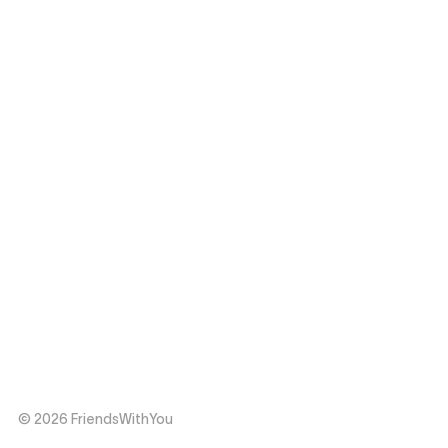
© 2026 FriendsWithYou