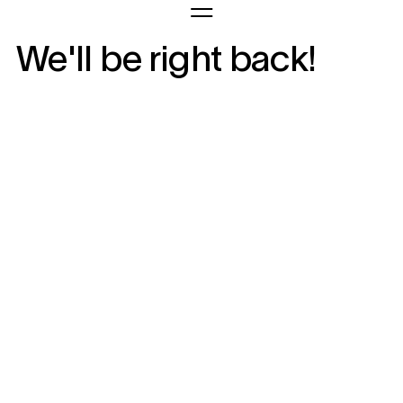
We'll be right back!