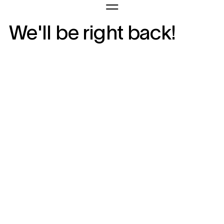
We'll be right back!