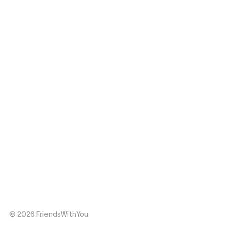
© 2026 FriendsWithYou