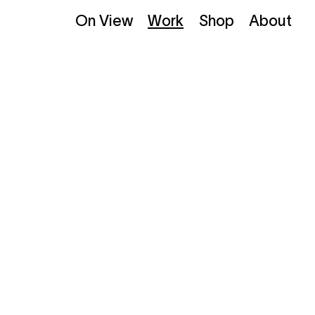
On View
Work
Shop
About