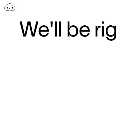
We'll be ri