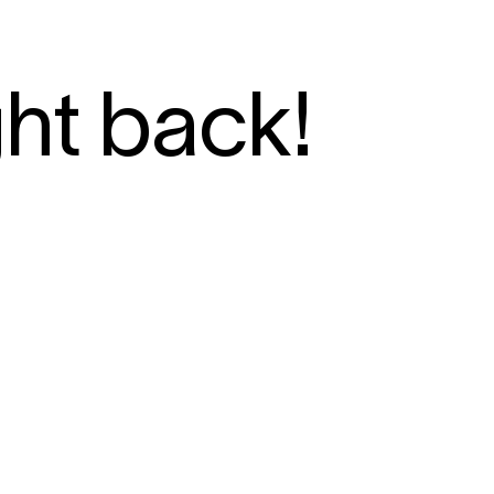
ght back!