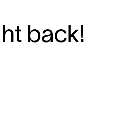
ght back!