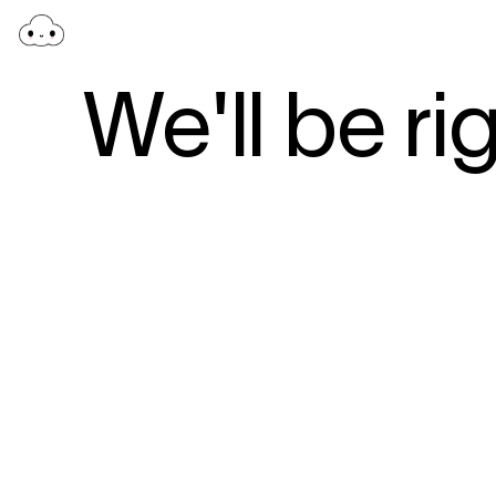
We'll be ri