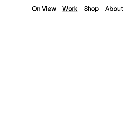
On View
Work
Shop
About