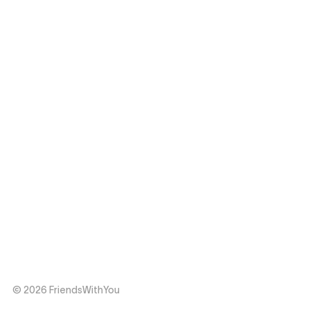
© 2026 FriendsWithYou