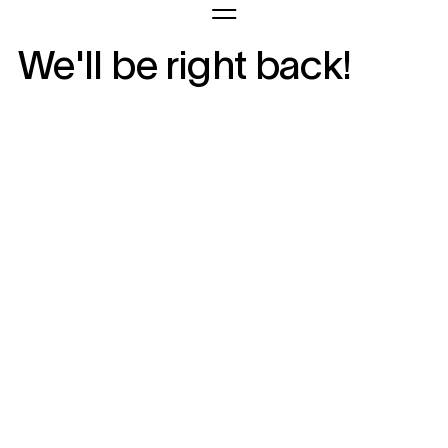
We'll be right back!