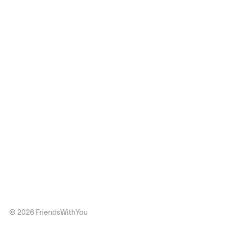
© 2026 FriendsWithYou