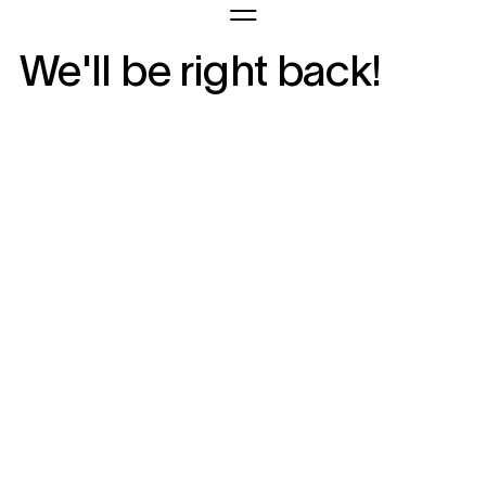
We'll be right back!