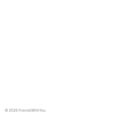
© 2026 FriendsWithYou