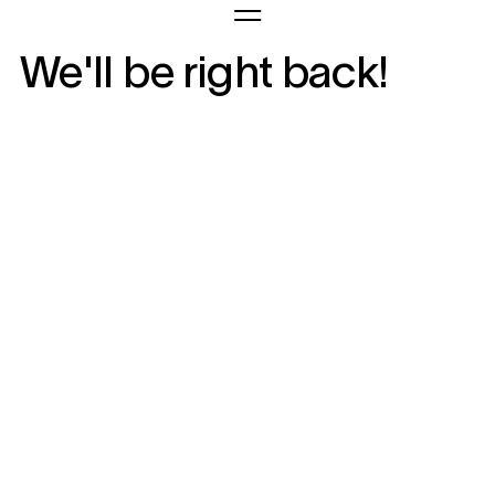
We'll be right back!