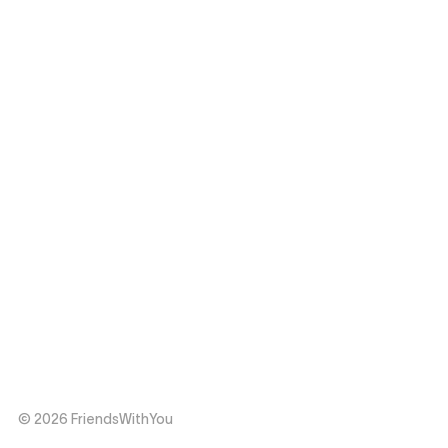
© 2026 FriendsWithYou