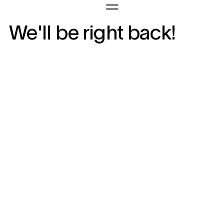
We'll be right back!