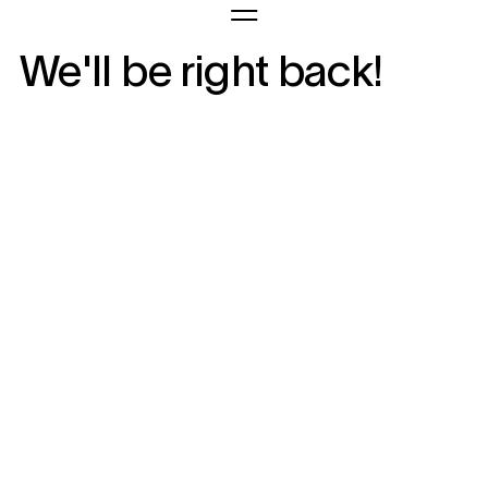
We'll be right back!