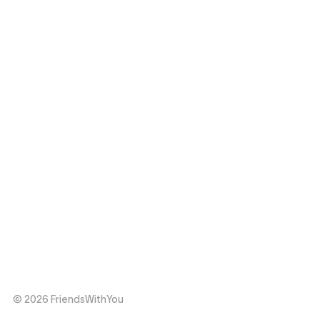
© 2026 FriendsWithYou