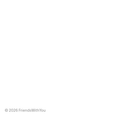
© 2026 FriendsWithYou