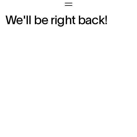
We'll be right back!