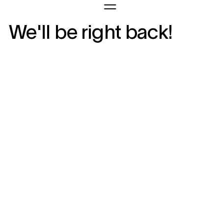
We'll be right back!