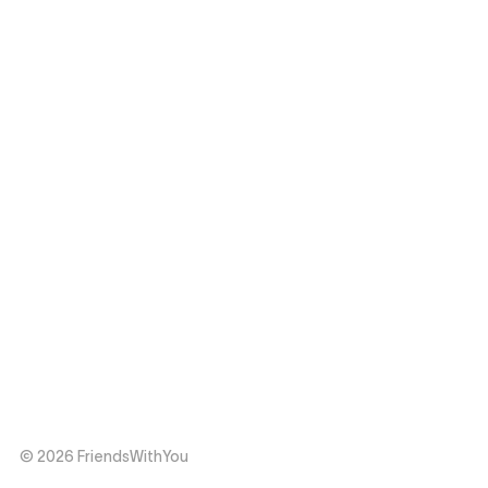
© 2026 FriendsWithYou